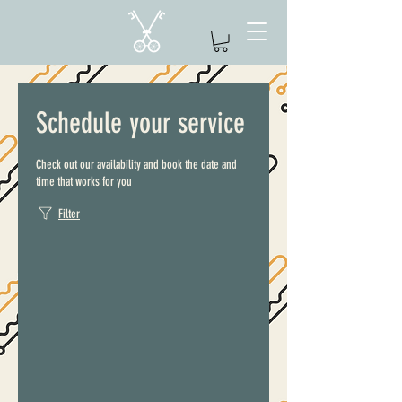
Schedule your service
Check out our availability and book the date and
time that works for you
Filter