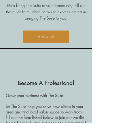
Help bring The Suite to your community! Fill out
the quick form linked below to express interest in
bringing The Suite to you!
Request
Become A Professional
Grow your business with The Suite.
Let The Suite help you serve new clients in your
area and find local salon space to work from.
Fill out the form linked below to join our waitlist
for professionals and get access to our platform!