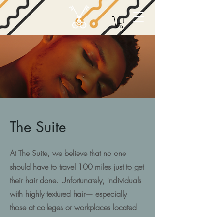
The Suite
At The Suite, we believe that no one
should have to travel 100 miles just to get
their hair done. Unfortunately, individuals
with highly textured hair— especially
those at colleges or workplaces located