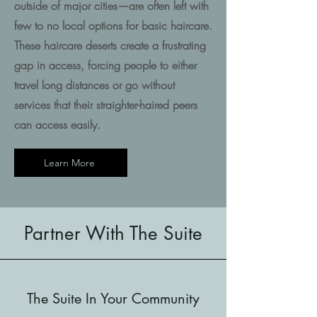
outside of major cities—are often left with
few to no local options for basic haircare.
These haircare deserts create a frustrating
gap in access, forcing people to either
travel long distances or go without
services that their straighter-haired peers
can access easily.
Learn More
Partner With The Suite
The Suite In Your Community