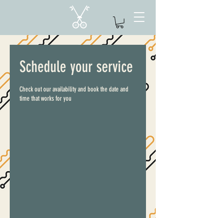
Schedule your service
Check out our availability and book the date and
time that works for you