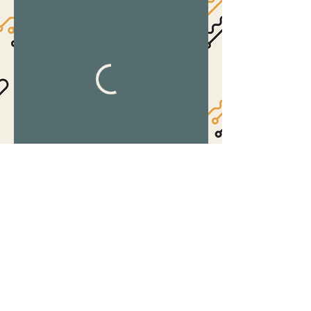
©2017 by The Suite.