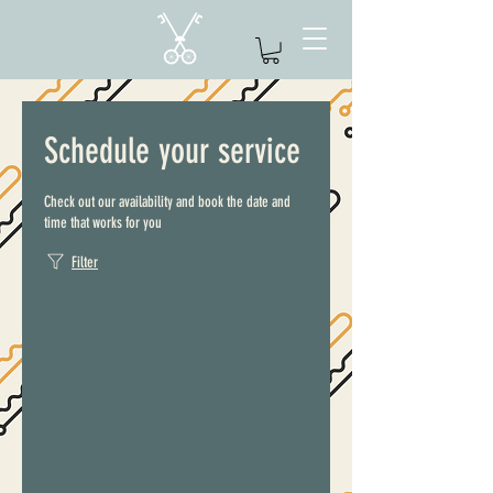
Schedule your service
Check out our availability and book the date and
time that works for you
Filter