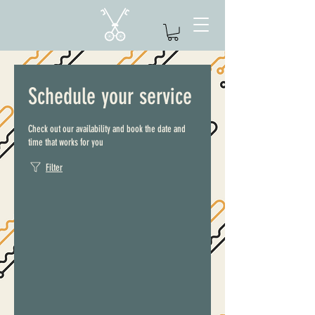
Schedule your service
Check out our availability and book the date and
time that works for you
Filter