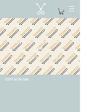
We couldn't find what you're
looking for
Please contact us or check out our other services
©2017 by The Suite.