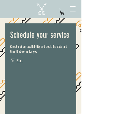
Schedule your service
Check out our availability and book the date and
time that works for you
Filter