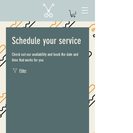
Schedule your service
Check out our availability and book the date and
time that works for you
Filter