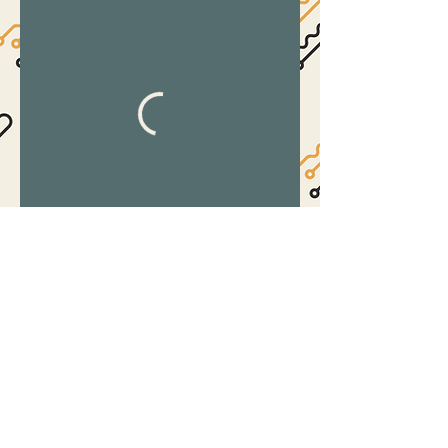
©2017 by The Suite.