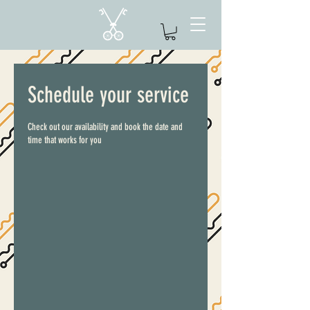
Schedule your service
Check out our availability and book the date and
time that works for you