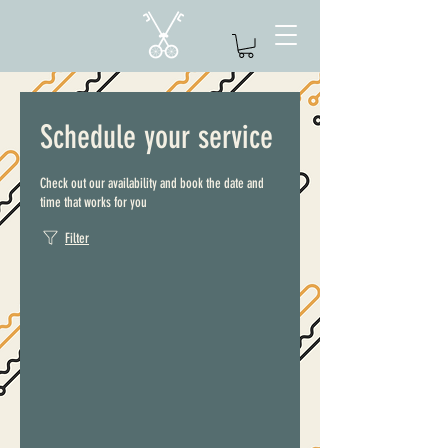
Schedule your service
Check out our availability and book the date and
time that works for you
Filter