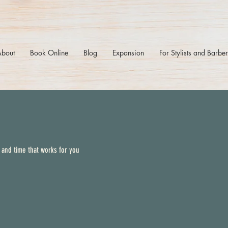
About
Book Online
Blog
Expansion
For Stylists and Barbe
 and time that works for you