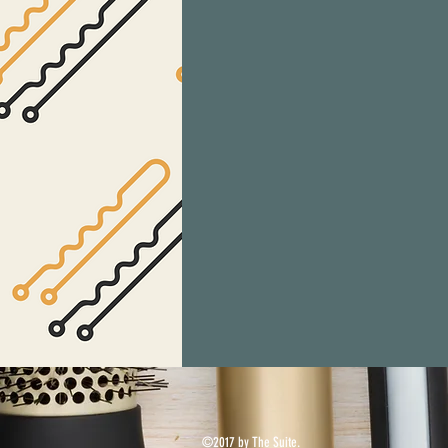
©2017 by The Suite.