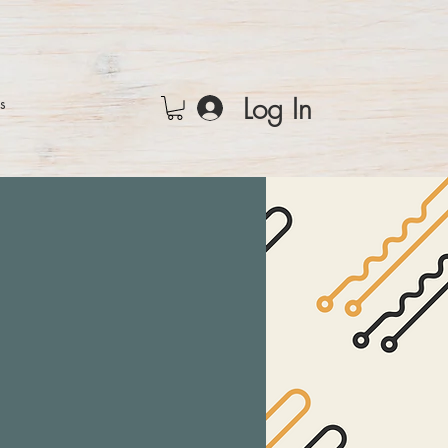
Log In
rs