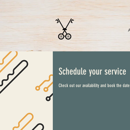
Schedule your service
Check out our availability and book the date