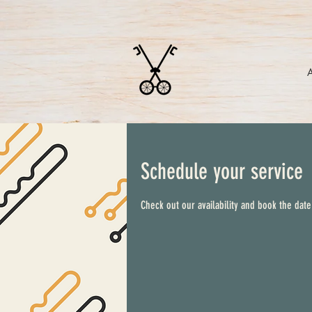
Schedule your service
Check out our availability and book the date