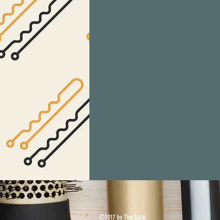
©2017 by The Suite.