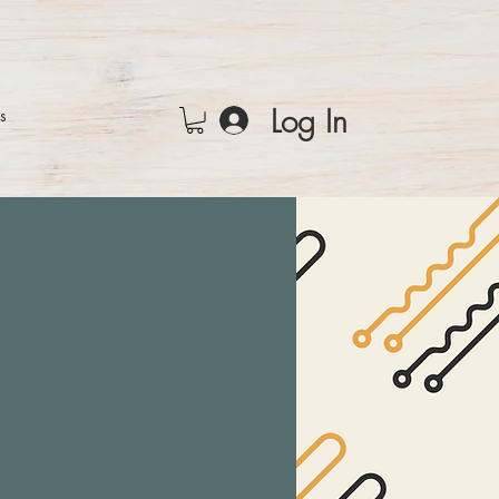
Log In
rs