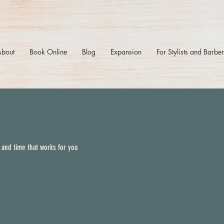
About
Book Online
Blog
Expansion
For Stylists and Barbe
 and time that works for you