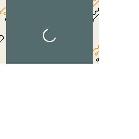
©2017 by The Suite.