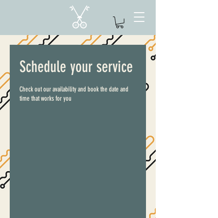
Schedule your service
Check out our availability and book the date and
time that works for you