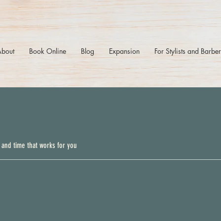
About
Book Online
Blog
Expansion
For Stylists and Barbe
 and time that works for you