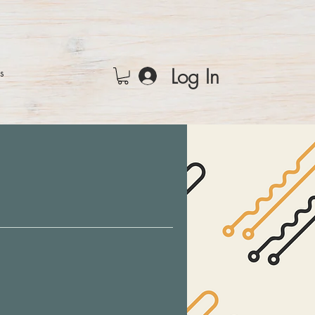
Log In
rs