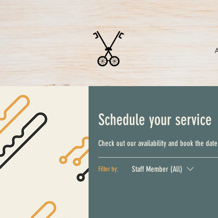
Schedule your service
Check out our availability and book the date
Staff Member (All)
Filter by: