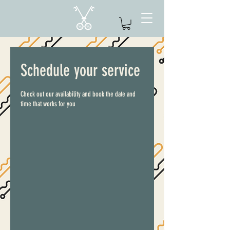
Schedule your service
Check out our availability and book the date and
time that works for you