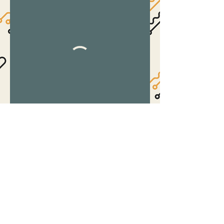
©2017 by The Suite.