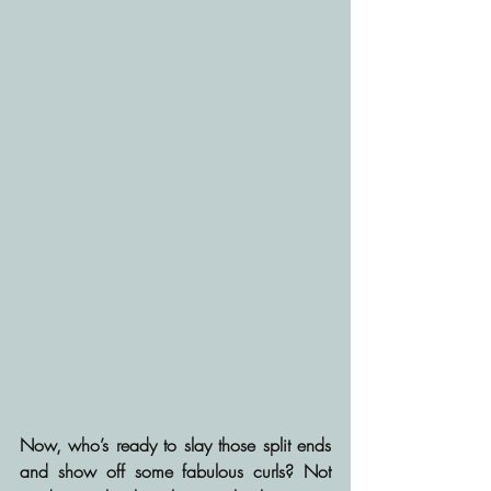
Now, who’s ready to slay those split ends 
and show off some fabulous curls? Not 