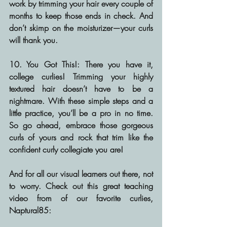
work by trimming your hair every couple of 
months to keep those ends in check. And 
don’t skimp on the moisturizer—your curls 
will thank you.
10. You Got This!:
 There you have it, 
college curlies! Trimming your highly 
textured hair doesn’t have to be a 
nightmare. With these simple steps and a 
little practice, you’ll be a pro in no time. 
So go ahead, embrace those gorgeous 
curls of yours and rock that trim like the 
confident curly collegiate you are!
And for all our visual learners out there, not 
to worry. Check out this great teaching 
video from of our favorite curlies, 
Naptural85: