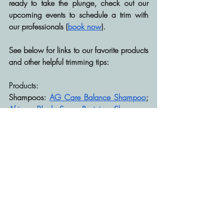
ready to take the plunge, check out our 
upcoming events to schedule a trim with 
our professionals (
book now
).
See below for links to our favorite products 
and other helpful trimming tips:
Products:
Shampoos: 
AG Care Balance Shampoo
; 
African Black Soap Reviving Shampoo
; 
Strengthening Shampoo
Conditioners: 
AG Care Boost Conditioner
; 
Multi-use Softening Leave-in
Gels: 
Curly Magic
; 
Curl Gel
; 
Curling 
Custard
; 
I Create Hold
Mousse: 
Mousse Def
; 
Curl Mousse
Other Trimming Tips:
https://stylecaster.com/feature/how-to-