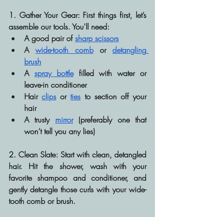
1. Gather Your Gear:
 First things first, let’s 
assemble our tools. You'll need:
A good pair of 
sharp scissors
A 
wide-tooth comb
 or 
detangling 
brush
A 
spray bottle
 filled with water or 
leave-in conditioner
Hair 
clips
 or 
ties
 to section off your 
hair
A trusty 
mirror
 (preferably one that 
won’t tell you any lies)
2. Clean Slate:
 Start with clean, detangled 
hair. Hit the shower, wash with your 
favorite shampoo and conditioner, and 
gently detangle those curls with your wide-
tooth comb or brush.