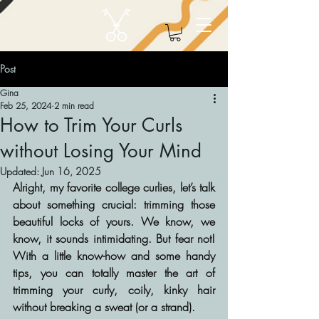
Post
Gina
Feb 25, 2024
2 min read
How to Trim Your Curls
without Losing Your Mind
Updated:
Jun 16, 2025
Alright, my favorite college curlies, let’s talk 
about something crucial: trimming those 
beautiful locks of yours. We know, we 
know, it sounds intimidating. But fear not! 
With a little know-how and some handy 
tips, you can totally master the art of 
trimming your curly, coily, kinky hair 
without breaking a sweat (or a strand).