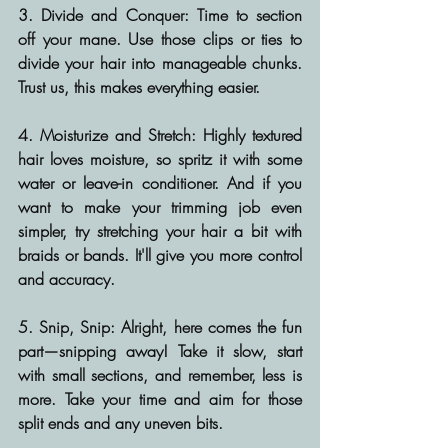
3. Divide and Conquer:
 Time to section 
off your mane. Use those clips or ties to 
divide your hair into manageable chunks. 
Trust us, this makes everything easier.
4. Moisturize and Stretch:
 Highly textured 
hair loves moisture, so spritz it with some 
water or leave-in conditioner. And if you 
want to make your trimming job even 
simpler, try stretching your hair a bit with 
braids or bands. It'll give you more control 
and accuracy.
5. Snip, Snip:
 Alright, here comes the fun 
part—snipping away! Take it slow, start 
with small sections, and remember, less is 
more. Take your time and aim for those 
split ends and any uneven bits.