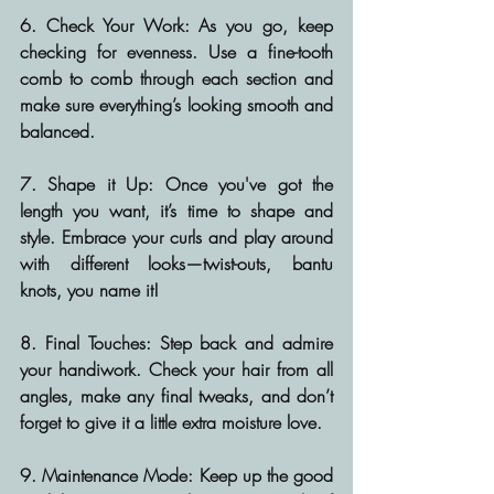
6. Check Your Work:
 As you go, keep 
checking for evenness. Use a fine-tooth 
comb to comb through each section and 
make sure everything’s looking smooth and 
balanced.
7. Shape it Up:
 Once you've got the 
length you want, it’s time to shape and 
style. Embrace your curls and play around 
with different looks—twist-outs, bantu 
knots, you name it!
8. Final Touches:
 Step back and admire 
your handiwork. Check your hair from all 
angles, make any final tweaks, and don’t 
forget to give it a little extra moisture love.
9. Maintenance Mode:
 Keep up the good 