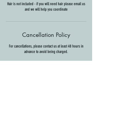
Hair is not included - if you will need hair please email us
and we will help you coordinate
Cancellation Policy
For cancellations, please contact us at least 48 hours in
advance to avoid being charged.
Contact Details
Shabazz Center, 32 North Main Street, Hanover, NH, USA
info@thesuiteservice.com