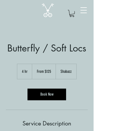
Butterfly / Soft Locs
From
125
4 hr
4
From $125
Shabazz
US
dollars
h
r
Book Now
Service Description