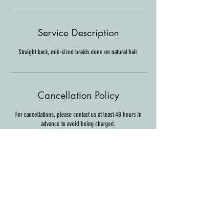
Service Description
Straight back, mid-sized braids done on natural hair.
Cancellation Policy
For cancellations, please contact us at least 48 hours in
advance to avoid being charged.
Contact Details
44 S Main St, Hanover, NH, USA
info@thesuiteservice.com