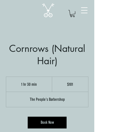
Cornrows (Natural
Hair)
101
US
1 hr 30 min
1
$101
dollars
h
3
The People's Barbershop
0
m
i
n
Book Now