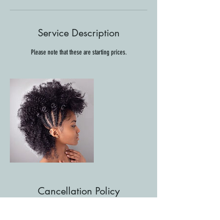
Service Description
Please note that these are starting prices.
Cancellation Policy
For cancellations, please contact us at least 48 hours in
advance to avoid being charged.