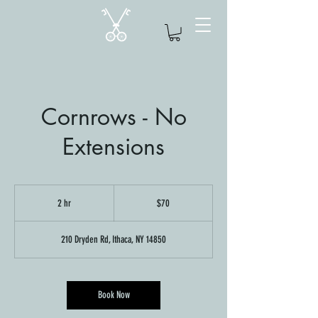
Cornrows - No
Extensions
70
US
2 hr
2
$70
dollars
h
r
210 Dryden Rd, Ithaca, NY 14850
Book Now