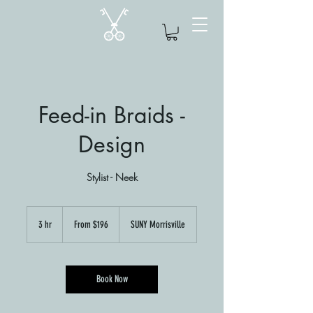
Feed-in Braids -
Design
Stylist - Neek
From
$196
3 hr
3
From $196
SUNY Morrisville
h
r
Book Now