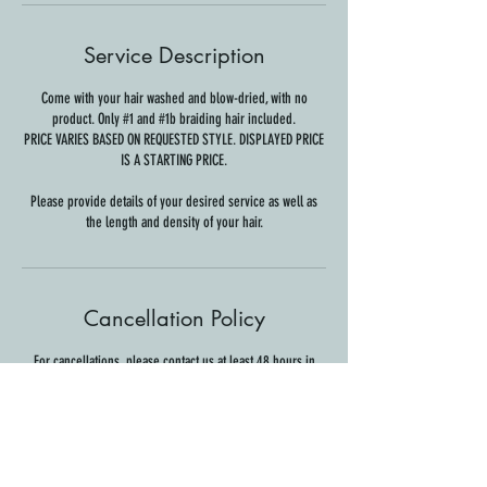
Service Description
Come with your hair washed and blow-dried, with no
product. Only #1 and #1b braiding hair included.
PRICE VARIES BASED ON REQUESTED STYLE. DISPLAYED PRICE
IS A STARTING PRICE.
Please provide details of your desired service as well as
the length and density of your hair.
Cancellation Policy
For cancellations, please contact us at least 48 hours in
advance to avoid being charged.
Contact Details