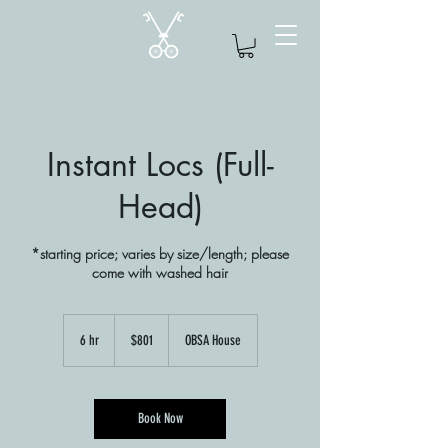
Instant Locs (Full-
Head)
*starting price; varies by size/length; please
come with washed hair
801
US
6 hr
6
$801
OBSA House
dollars
h
r
Book Now