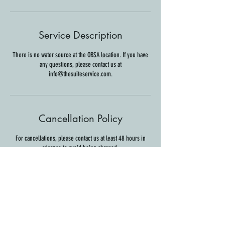
Service Description
There is no water source at the OBSA location. If you have
any questions, please contact us at
info@thesuiteservice.com.
Cancellation Policy
For cancellations, please contact us at least 48 hours in
advance to avoid being charged.
Contact Details
139 East 7th Street, Claremont, CA, USA
info@thesuiteservice.com