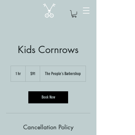
Kids Cornrows
91
US
1 hr
1
$91
The People's Barbershop
dollars
h
Book Now
Cancellation Policy