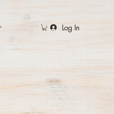
Log In
rs