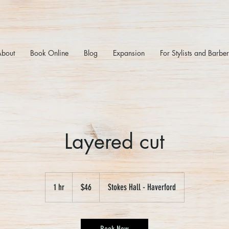
About
Book Online
Blog
Expansion
For Stylists and Barbe
Layered cut
46
US
1 hr
1
$46
Stokes Hall - Haverford
dollars
h
Book Now