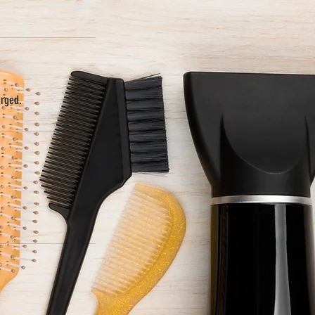
arged.