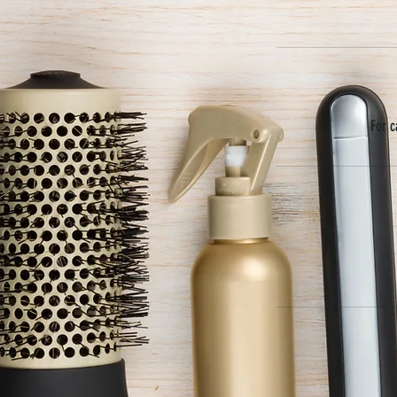
For c