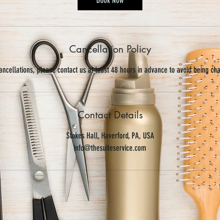
Cancellation Policy
ancellations, please contact us at least 48 hours in advance to avoid being ch
Contact Details
Stokes Hall, Haverford, PA, USA
info@thesuiteservice.com