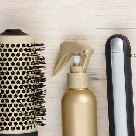
For c