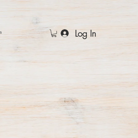
Log In
rs