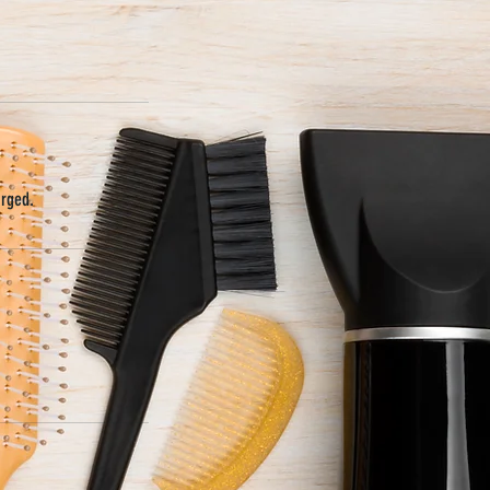
arged.