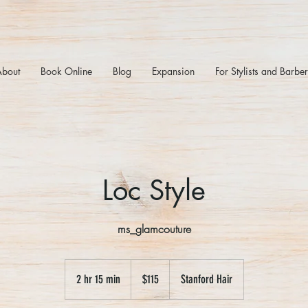
About
Book Online
Blog
Expansion
For Stylists and Barbe
Loc Style
ms_glamcouture
115
US
2 hr 15 min
2
$115
Stanford Hair
dollars
h