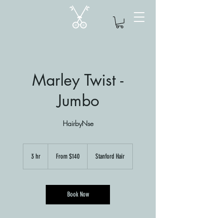
Marley Twist -
Jumbo
HairbyNse
From
140
3 hr
3
From $140
Stanford Hair
US
dollars
h
r
Book Now