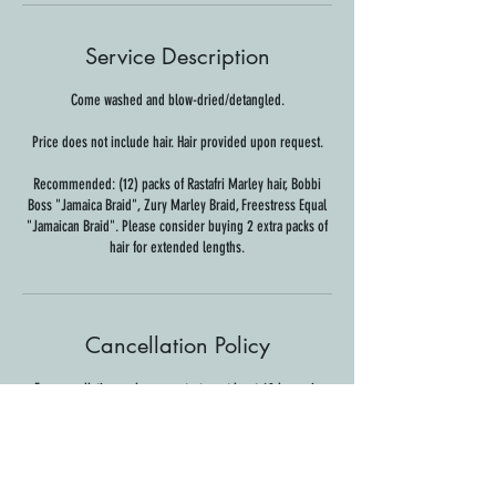
Service Description
Come washed and blow-dried/detangled.
Price does not include hair. Hair provided upon request.
Recommended: (12) packs of Rastafri Marley hair, Bobbi
Boss "Jamaica Braid", Zury Marley Braid, Freestress Equal
"Jamaican Braid". Please consider buying 2 extra packs of
hair for extended lengths.
Cancellation Policy
For cancellations, please contact us at least 48 hours in
advance to avoid being charged.