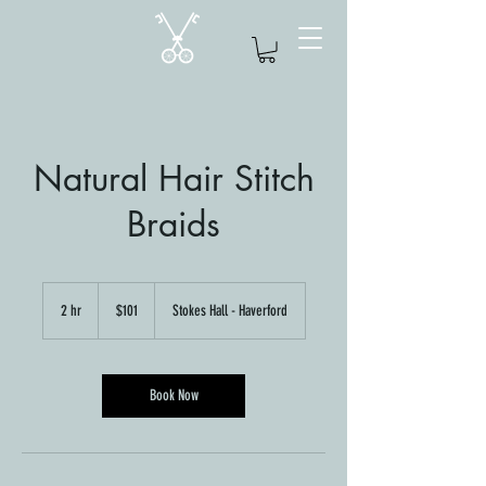
Natural Hair Stitch
Braids
101
US
2 hr
2
$101
Stokes Hall - Haverford
dollars
h
r
Book Now