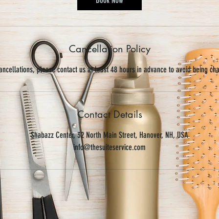
Cancellation Policy
ancellations, please contact us at least 48 hours in advance to avoid being ch
Contact Details
Shabazz Center, 32 North Main Street, Hanover, NH, USA
info@thesuiteservice.com