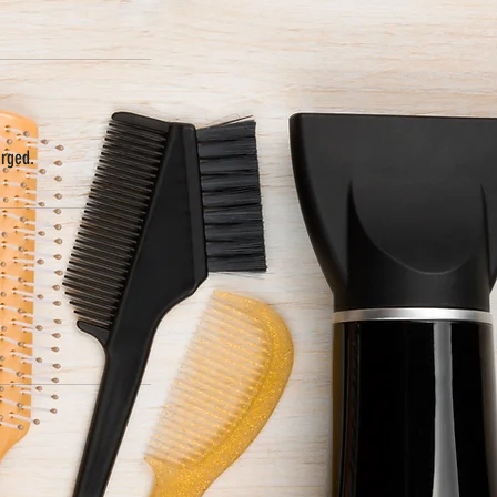
arged.