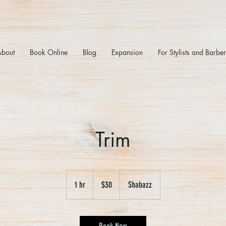
About
Book Online
Blog
Expansion
For Stylists and Barbe
Trim
30
US
1 hr
1
$30
Shabazz
dollars
h
Book Now