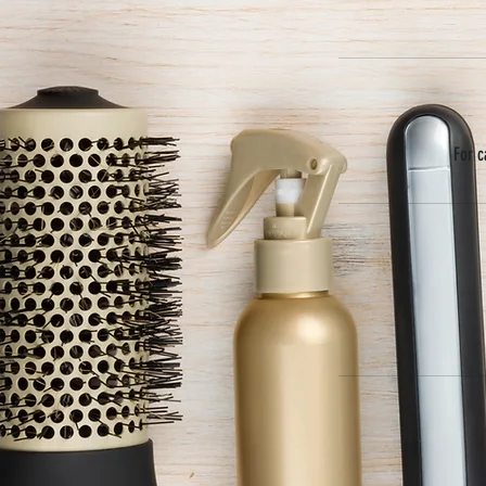
For c