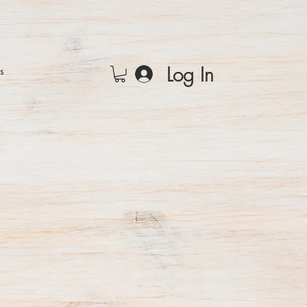
Log In
rs