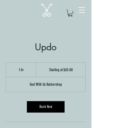
Updo
Starting
at
1 hr
1
Starting at $65.00
$65.00
h
God With Us Barbershop
Book Now