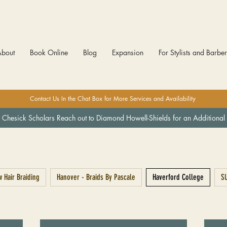
About
Book Online
Blog
Expansion
For Stylists and Barbe
Contact Us In the Chat Box for More Services and Availability
 Chesick Scholars Reach out to Diamond Howell-Shields for an Additional 
 Hair Braiding
Hanover - Braids By Pascale
Haverford College
SU