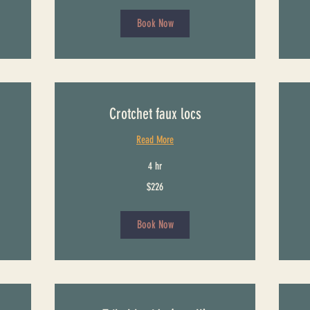
dollars
Book Now
Crotchet faux locs
Read More
4 hr
226
151
$226
US
US
dollars
dollars
Book Now