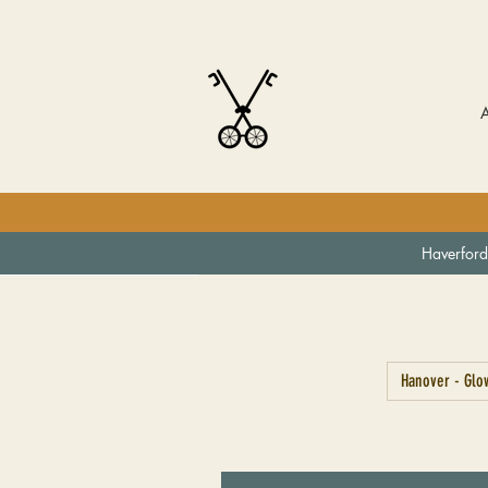
Haverford
Hanover - Glow