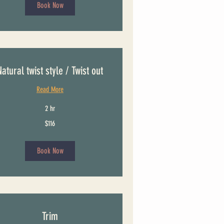
Book Now
Natural twist style / Twist out
Read More
2 hr
$116
Book Now
Trim