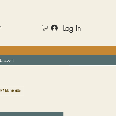
Log In
rs
Discount!
NY Morrisville