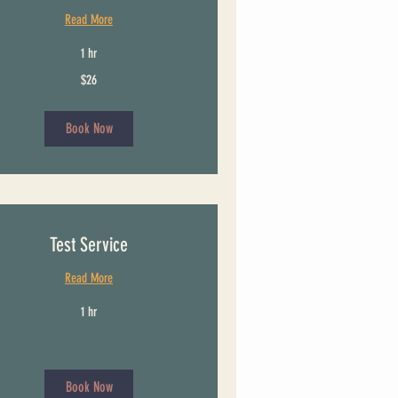
Read More
1 hr
$26
Book Now
Test Service
Read More
1 hr
Book Now