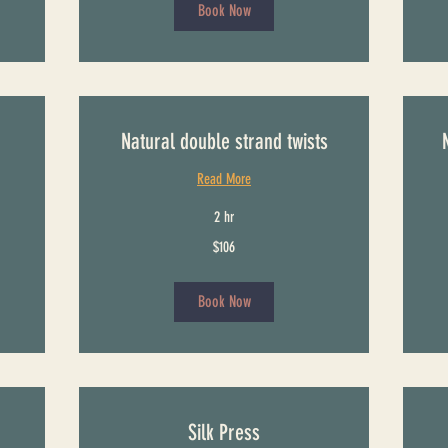
Book Now
Natural double strand twists
Read More
2 hr
106
116
$106
US
US
dollars
dollars
Book Now
Silk Press