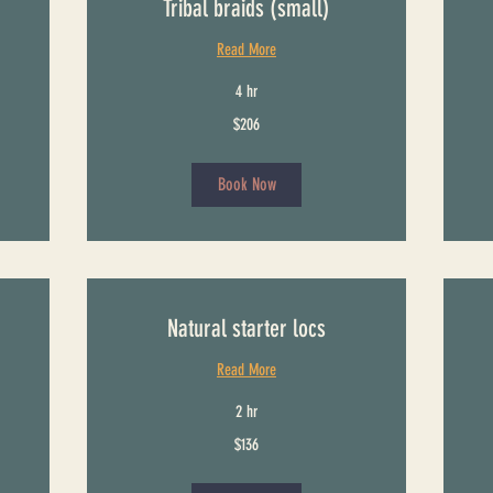
Tribal braids (small)
Read More
4 hr
206
186
$206
US
US
dollars
dollars
Book Now
Natural starter locs
Read More
2 hr
136
301
$136
US
US
dollars
dollars