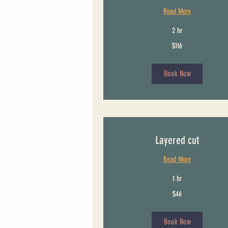
Read More
2 hr
116
$116
US
dollars
Book Now
Layered cut
Read More
1 hr
46
$46
US
dollars
Book Now