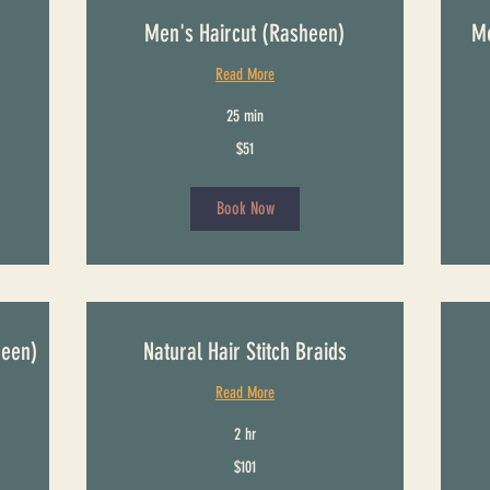
Men's Haircut (Rasheen)
Me
Read More
25 min
51
61
$51
US
US
dollars
dollars
Book Now
heen)
Natural Hair Stitch Braids
Read More
2 hr
101
From
$101
US
121
dollars
US