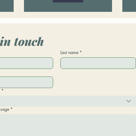
in touch
*
Last name
*
*
ssage
*