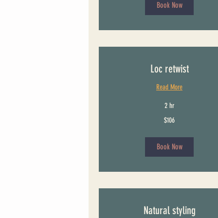
Book Now
Loc retwist
Read More
2 hr
106
$106
US
dollars
Book Now
Natural styling