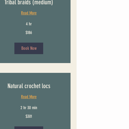
Tribal braids (medium)
Read More
4 hr
$186
Book Now
Natural crochet locs
Read More
2 hr 30 min
$301