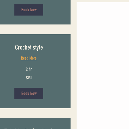
Book Now
Crochet style
Read More
2 hr
$151
Book Now