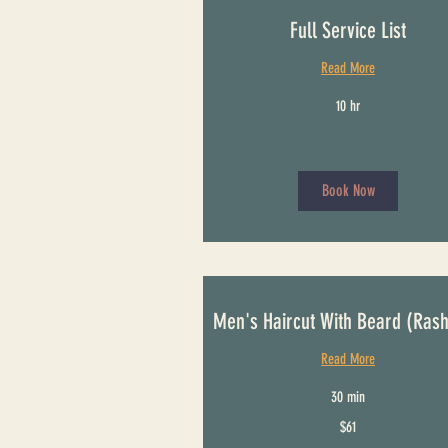
Full Service List
Read More
10 hr
Book Now
Men's Haircut With Beard (Ras
Read More
30 min
61
$61
US
dollars