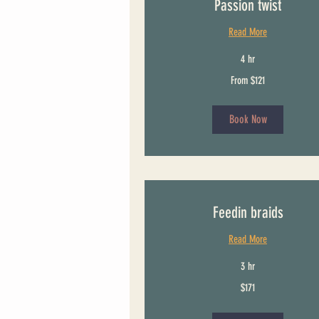
Passion twist
Read More
4 hr
From
From $121
121
US
dollars
Book Now
Feedin braids
Read More
3 hr
171
$171
US
dollars