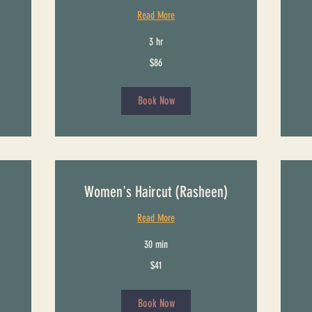
Read More
3 hr
86
26
$86
US
US
dollars
dollars
Book Now
Women's Haircut (Rasheen)
Read More
30 min
41
$41
US
dollars
Book Now