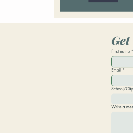
Get 
First name
Email
*
School/City
Write a me