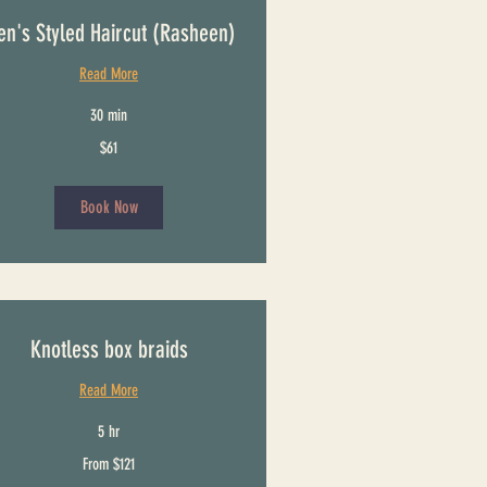
n's Styled Haircut (Rasheen)
Read More
30 min
$61
Book Now
Knotless box braids
Read More
5 hr
From $121