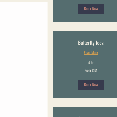
Book Now
Butterfly locs
Read More
4 hr
From
From $151
151
US
dollars
Book Now